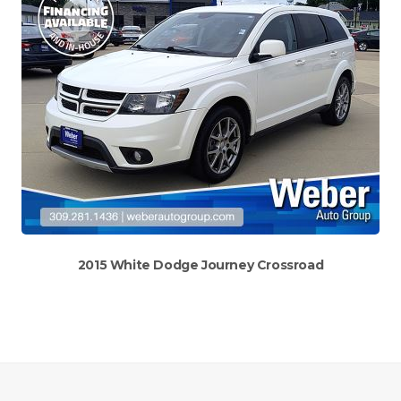
2015 White Dodge Journey Crossroad