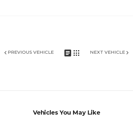
PREVIOUS VEHICLE
NEXT VEHICLE
Vehicles You May Like