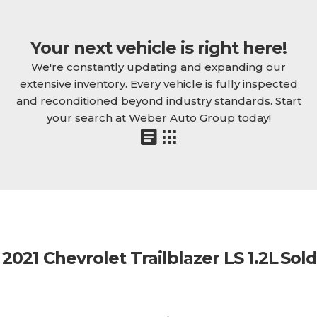
Your next vehicle is right here!
We're constantly updating and expanding our
extensive inventory. Every vehicle is fully inspected
and reconditioned beyond industry standards. Start
your search at Weber Auto Group today!
2021 Chevrolet Trailblazer LS 1.2L
Sold