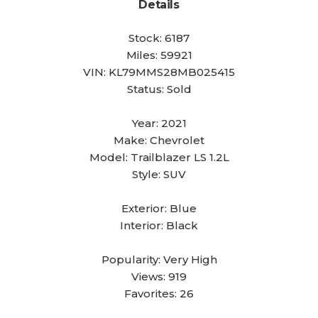
Details
Stock:
6187
Miles:
59921
VIN:
KL79MMS28MB025415
Status:
Sold
Year:
2021
Make:
Chevrolet
Model:
Trailblazer LS 1.2L
Style:
SUV
Exterior:
Blue
Interior:
Black
Popularity:
Very High
Views:
919
Favorites:
26