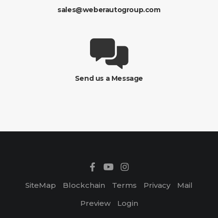
sales@weberautogroup.com
Send us a Message
SiteMap
Blockchain
Terms
Privacy
Mail
Preview
Login