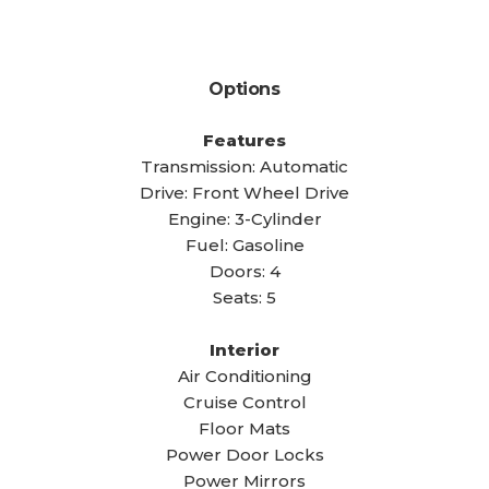
Options
Features
Transmission: Automatic
Drive: Front Wheel Drive
Engine: 3-Cylinder
Fuel: Gasoline
Doors: 4
Seats: 5
Interior
Air Conditioning
Cruise Control
Floor Mats
Power Door Locks
Power Mirrors