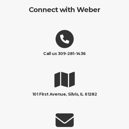
Connect with Weber
Call us 309-281-1436
101 First Avenue, Silvis, IL 61282