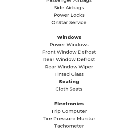
Passenger Airbags
Side Airbags
Power Locks
OnStar Service
Windows
Power Windows
Front Window Defrost
Rear Window Defrost
Rear Window Wiper
Tinted Glass
Seating
Cloth Seats
Electronics
Trip Computer
Tire Pressure Monitor
Tachometer