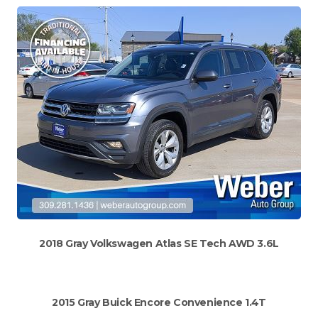
2018 Gray Volkswagen Atlas SE Tech AWD 3.6L
2015 Gray Buick Encore Convenience 1.4T