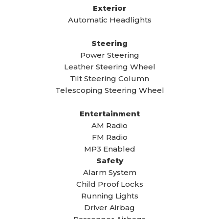
Exterior
Automatic Headlights
Steering
Power Steering
Leather Steering Wheel
Tilt Steering Column
Telescoping Steering Wheel
Entertainment
AM Radio
FM Radio
MP3 Enabled
Safety
Alarm System
Child Proof Locks
Running Lights
Driver Airbag