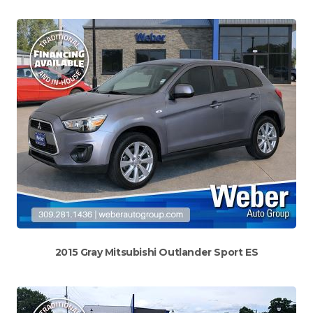
2015 Gray Mitsubishi Outlander Sport ES