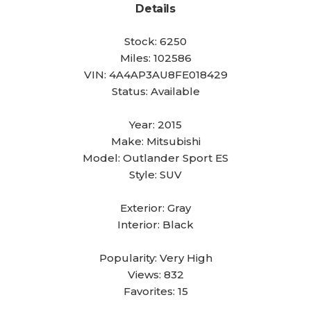
Details
Stock:
6250
Miles:
102586
VIN:
4A4AP3AU8FE018429
Status:
Available
Year:
2015
Make:
Mitsubishi
Model:
Outlander Sport ES
Style:
SUV
Exterior:
Gray
Interior:
Black
Popularity:
Very High
Views:
832
Favorites:
15