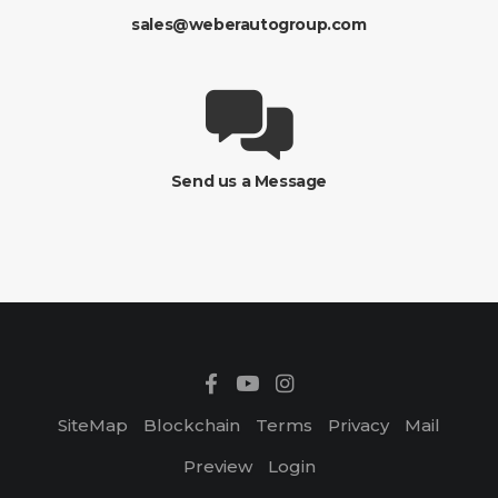
sales@weberautogroup.com
Send us a Message
SiteMap
Blockchain
Terms
Privacy
Mail
Preview
Login