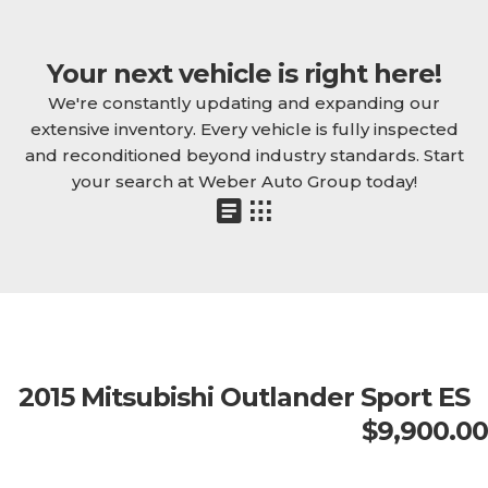
Your next vehicle is right here!
We're constantly updating and expanding our
extensive inventory. Every vehicle is fully inspected
and reconditioned beyond industry standards. Start
your search at Weber Auto Group today!
2015 Mitsubishi Outlander Sport ES
$9,900.00