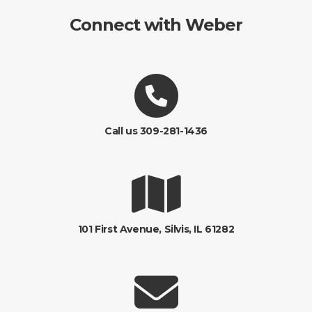
Connect with Weber
Call us 309-281-1436
101 First Avenue, Silvis, IL 61282