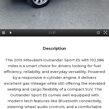
1
/
27
Description
This 2015 Mitsubishi Outlander Sport ES with 102,586
miles is a smart choice for drivers looking for fuel
efficiency, reliability, and everyday versatility. Powered
by a responsive 4-cylinder engine, it delivers
excellent gas mileage while still offering the elevated
seating and cargo flexibility of a compact SUV. The
Outlander Sport ES comes well equipped with
modern tech features like Bluetooth connectivity,
steering-wheel audio controls, and a comfortable