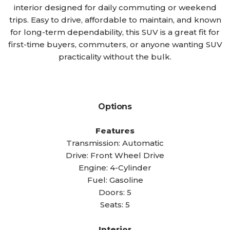
interior designed for daily commuting or weekend
trips. Easy to drive, affordable to maintain, and known
for long-term dependability, this SUV is a great fit for
first-time buyers, commuters, or anyone wanting SUV
practicality without the bulk.
Options
Features
Transmission: Automatic
Drive: Front Wheel Drive
Engine: 4-Cylinder
Fuel: Gasoline
Doors: 5
Seats: 5
Interior