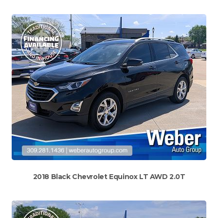
2018 Black Chevrolet Equinox LT AWD 2.0T