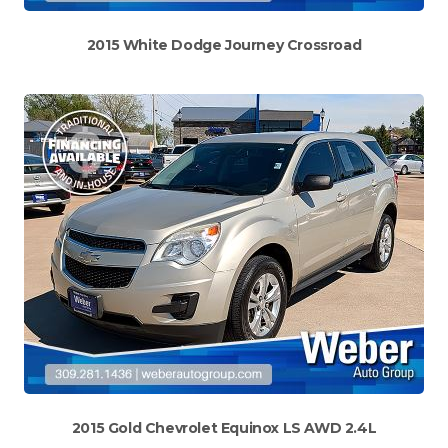
2015 White Dodge Journey Crossroad
2015 Gold Chevrolet Equinox LS AWD 2.4L