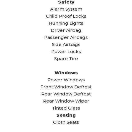
Safety
Alarm System
Child Proof Locks
Running Lights
Driver Airbag
Passenger Airbags
Side Airbags
Power Locks
Spare Tire
Windows
Power Windows
Front Window Defrost
Rear Window Defrost
Rear Window Wiper
Tinted Glass
Seating
Cloth Seats