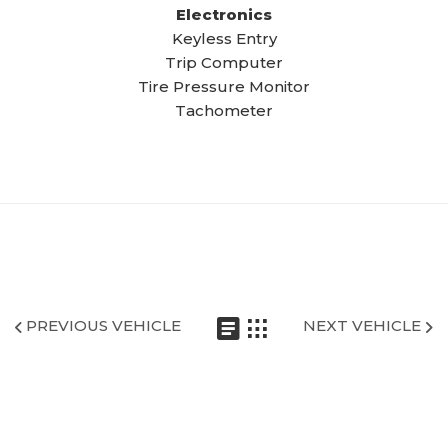
Electronics
Keyless Entry
Trip Computer
Tire Pressure Monitor
Tachometer
PREVIOUS VEHICLE
NEXT VEHICLE