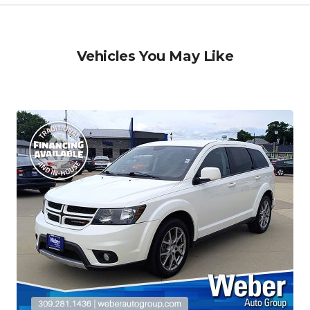
Vehicles You May Like