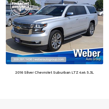
2016 Silver Chevrolet Suburban LTZ 4x4 5.3L