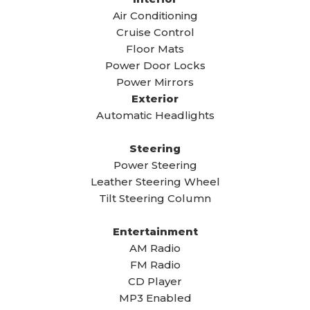
Air Conditioning
Cruise Control
Floor Mats
Power Door Locks
Power Mirrors
Exterior
Automatic Headlights
Steering
Power Steering
Leather Steering Wheel
Tilt Steering Column
Entertainment
AM Radio
FM Radio
CD Player
MP3 Enabled