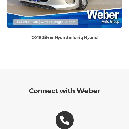
2019 Silver Hyundai Ioniq Hybrid
Connect with Weber