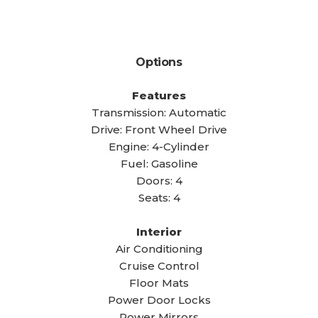
Options
Features
Transmission: Automatic
Drive: Front Wheel Drive
Engine: 4-Cylinder
Fuel: Gasoline
Doors: 4
Seats: 4
Interior
Air Conditioning
Cruise Control
Floor Mats
Power Door Locks
Power Mirrors