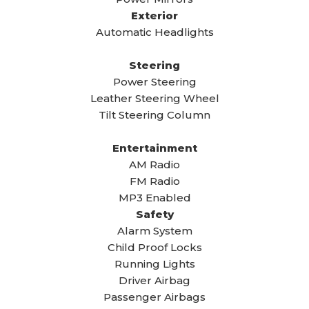
Exterior
Automatic Headlights
Steering
Power Steering
Leather Steering Wheel
Tilt Steering Column
Entertainment
AM Radio
FM Radio
MP3 Enabled
Safety
Alarm System
Child Proof Locks
Running Lights
Driver Airbag
Passenger Airbags