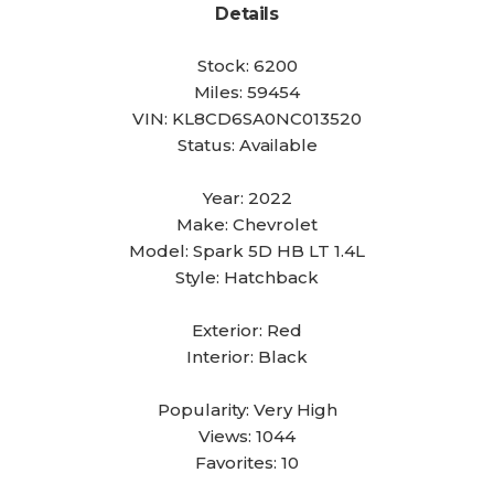
Details
Stock:
6200
Miles:
59454
VIN:
KL8CD6SA0NC013520
Status:
Available
Year:
2022
Make:
Chevrolet
Model:
Spark 5D HB LT 1.4L
Style:
Hatchback
Exterior:
Red
Interior:
Black
Popularity:
Very High
Views:
1044
Favorites:
10