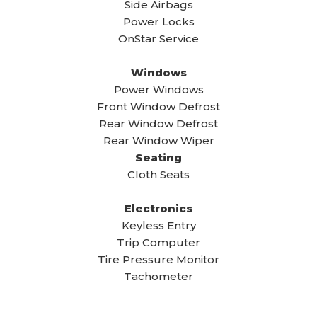
Side Airbags
Power Locks
OnStar Service
Windows
Power Windows
Front Window Defrost
Rear Window Defrost
Rear Window Wiper
Seating
Cloth Seats
Electronics
Keyless Entry
Trip Computer
Tire Pressure Monitor
Tachometer