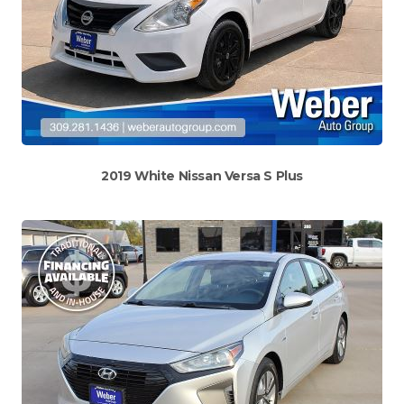
2019 White Nissan Versa S Plus