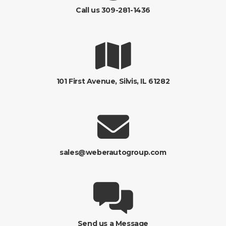
Call us 309-281-1436
101 First Avenue, Silvis, IL 61282
sales@weberautogroup.com
Send us a Message