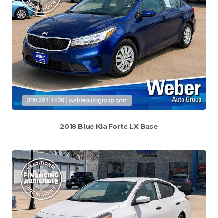
2018 Blue Kia Forte LX Base