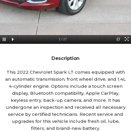
1
/
27
Description
This 2022 Chevrolet Spark LT comes equipped with
an automatic transmission, front wheel drive, and 1.4L
4-cylinder engine. Options include a touch screen
display, Bluetooth compatibility, Apple CarPlay,
keyless entry, back-up camera, and more. It has
undergone an inspection and received all necessary
service by certified technicians. Recent service and
upgrades for this vehicle include fresh oil, lube,
filters, and brand-new battery.