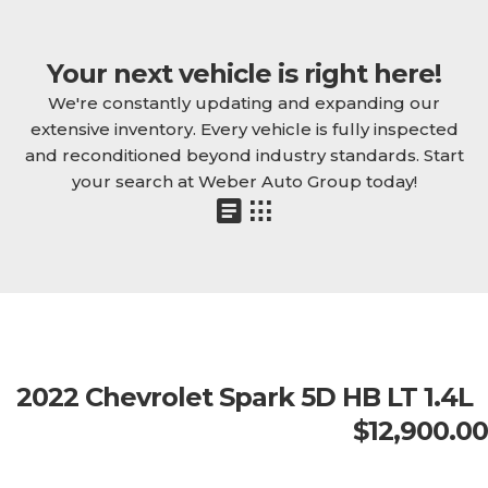
Your next vehicle is right here!
We're constantly updating and expanding our
extensive inventory. Every vehicle is fully inspected
and reconditioned beyond industry standards. Start
your search at Weber Auto Group today!
2022 Chevrolet Spark 5D HB LT 1.4L
$12,900.00