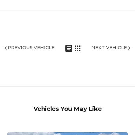
PREVIOUS VEHICLE
NEXT VEHICLE
Vehicles You May Like