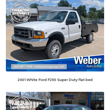
2001 White Ford F250 Super Duty flat bed