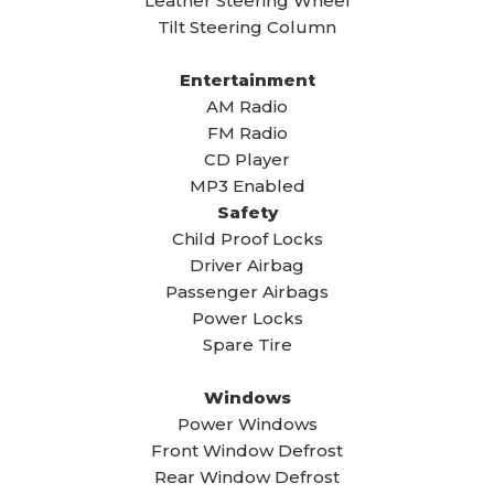
Leather Steering Wheel
Tilt Steering Column
Entertainment
AM Radio
FM Radio
CD Player
MP3 Enabled
Safety
Child Proof Locks
Driver Airbag
Passenger Airbags
Power Locks
Spare Tire
Windows
Power Windows
Front Window Defrost
Rear Window Defrost