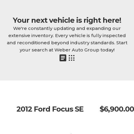
Your next vehicle is right here!
We're constantly updating and expanding our
extensive inventory. Every vehicle is fully inspected
and reconditioned beyond industry standards. Start
your search at Weber Auto Group today!
2012 Ford Focus SE
$6,900.00