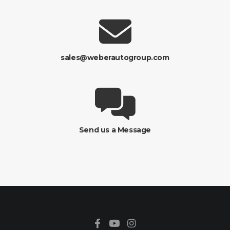
sales@weberautogroup.com
Send us a Message