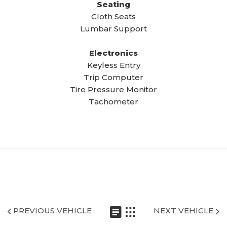
Seating
Cloth Seats
Lumbar Support
Electronics
Keyless Entry
Trip Computer
Tire Pressure Monitor
Tachometer
PREVIOUS VEHICLE
NEXT VEHICLE