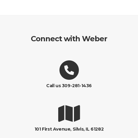
Connect with Weber
Call us 309-281-1436
101 First Avenue, Silvis, IL 61282