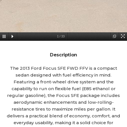
1
/
33
Description
The 2013 Ford Focus SFE FWD FFV is a compact
sedan designed with fuel efficiency in mind.
Featuring a front-wheel drive system and the
capability to run on flexible fuel (E85 ethanol or
regular gasoline), the Focus SFE package includes
aerodynamic enhancements and low-rolling-
resistance tires to maximize miles per gallon. It
delivers a practical blend of economy, comfort, and
everyday usability, making it a solid choice for