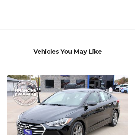
Vehicles You May Like