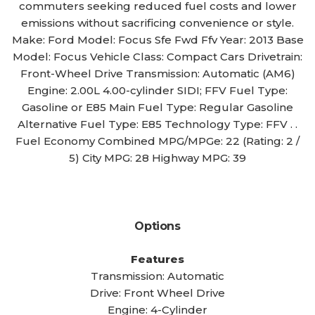
commuters seeking reduced fuel costs and lower
emissions without sacrificing convenience or style.
Make: Ford Model: Focus Sfe Fwd Ffv Year: 2013 Base
Model: Focus Vehicle Class: Compact Cars Drivetrain:
Front-Wheel Drive Transmission: Automatic (AM6)
Engine: 2.00L 4.00-cylinder SIDI; FFV Fuel Type:
Gasoline or E85 Main Fuel Type: Regular Gasoline
Alternative Fuel Type: E85 Technology Type: FFV . .
Fuel Economy Combined MPG/MPGe: 22 (Rating: 2 /
5) City MPG: 28 Highway MPG: 39
Options
Features
Transmission: Automatic
Drive: Front Wheel Drive
Engine: 4-Cylinder