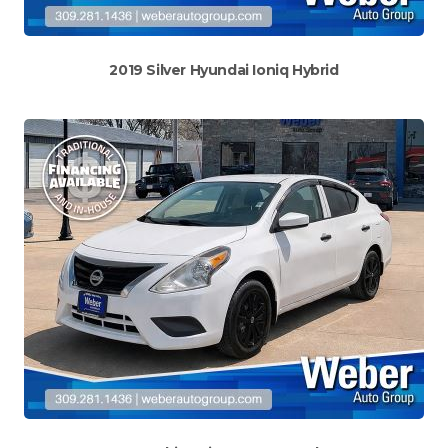
2019 Silver Hyundai Ioniq Hybrid