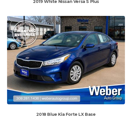
2019 White Nissan Versa S Plus
2018 Blue Kia Forte LX Base