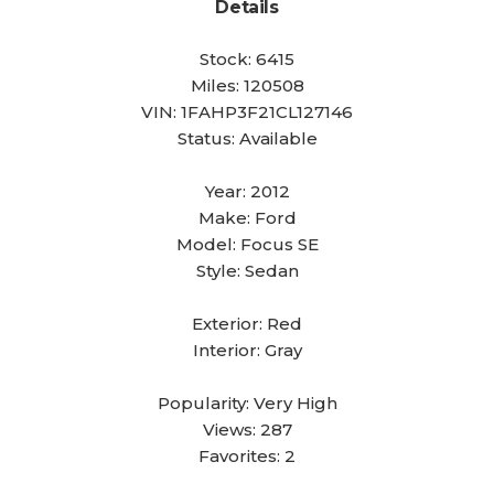
Details
Stock:
6415
Miles:
120508
VIN:
1FAHP3F21CL127146
Status:
Available
Year:
2012
Make:
Ford
Model:
Focus SE
Style:
Sedan
Exterior:
Red
Interior:
Gray
Popularity:
Very High
Views:
287
Favorites:
2