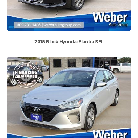
2018 Black Hyundai Elantra SEL