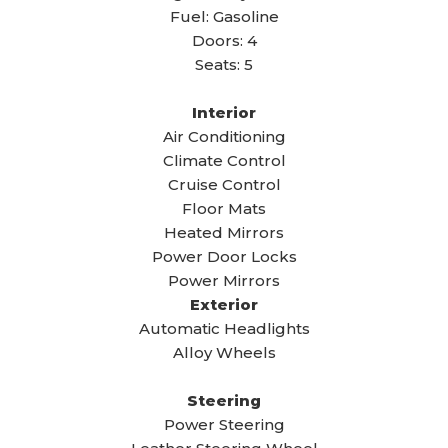
Fuel: Gasoline
Doors: 4
Seats: 5
Interior
Air Conditioning
Climate Control
Cruise Control
Floor Mats
Heated Mirrors
Power Door Locks
Power Mirrors
Exterior
Automatic Headlights
Alloy Wheels
Steering
Power Steering