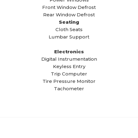
Front Window Defrost
Rear Window Defrost
Seating
Cloth Seats
Lumbar Support
Electronics
Digital Instrumentation
Keyless Entry
Trip Computer
Tire Pressure Monitor
Tachometer