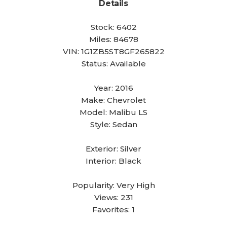
Details
Stock:
6402
Miles:
84678
VIN:
1G1ZB5ST8GF265822
Status:
Available
Year:
2016
Make:
Chevrolet
Model:
Malibu LS
Style:
Sedan
Exterior:
Silver
Interior:
Black
Popularity:
Very High
Views:
231
Favorites:
1