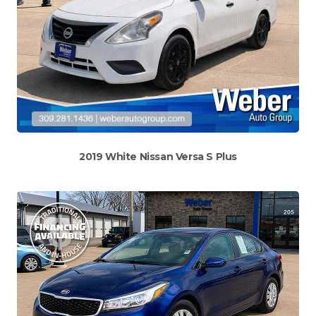
2019 White Nissan Versa S Plus