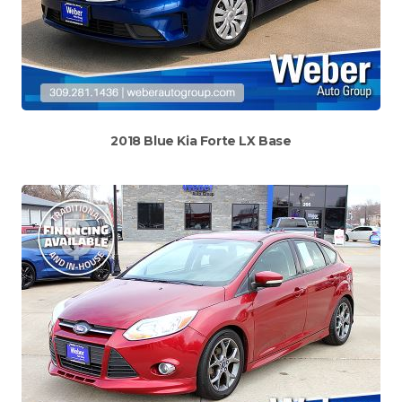
2018 Blue Kia Forte LX Base