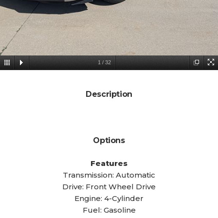
1
/
32
Description
Options
Features
Transmission: Automatic
Drive: Front Wheel Drive
Engine: 4-Cylinder
Fuel: Gasoline