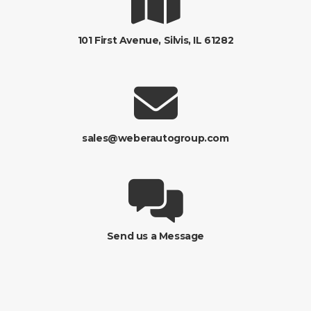
101 First Avenue, Silvis, IL 61282
sales@weberautogroup.com
Send us a Message