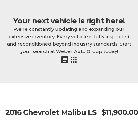
Your next vehicle is right here!
We're constantly updating and expanding our
extensive inventory. Every vehicle is fully inspected
and reconditioned beyond industry standards. Start
your search at Weber Auto Group today!
2016 Chevrolet Malibu LS
$11,900.00