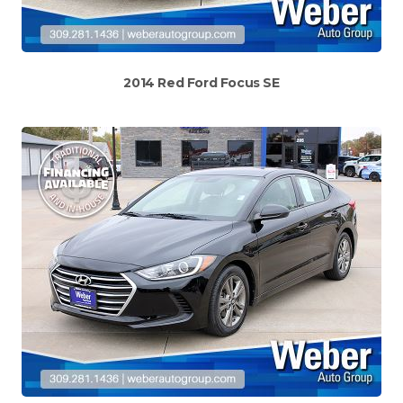
2014 Red Ford Focus SE