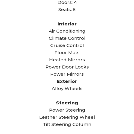
Doors: 4
Seats: 5
Interior
Air Conditioning
Climate Control
Cruise Control
Floor Mats
Heated Mirrors
Power Door Locks
Power Mirrors
Exterior
Alloy Wheels
Steering
Power Steering
Leather Steering Wheel
Tilt Steering Column