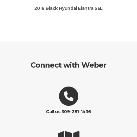
2018 Black Hyundai Elantra SEL
Connect with Weber
Call us 309-281-1436