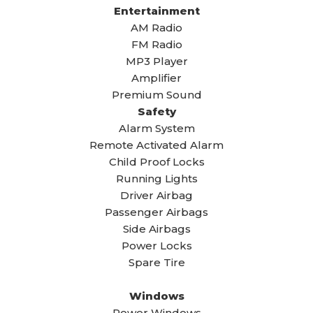
Entertainment
AM Radio
FM Radio
MP3 Player
Amplifier
Premium Sound
Safety
Alarm System
Remote Activated Alarm
Child Proof Locks
Running Lights
Driver Airbag
Passenger Airbags
Side Airbags
Power Locks
Spare Tire
Windows
Power Windows