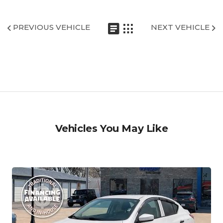
PREVIOUS VEHICLE
NEXT VEHICLE
Vehicles You May Like