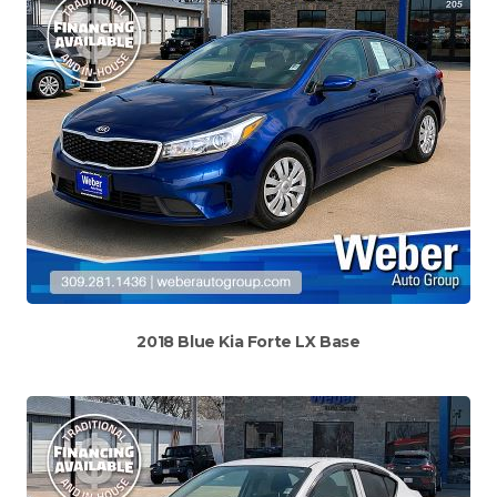
2018 Blue Kia Forte LX Base