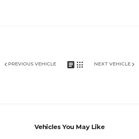
PREVIOUS VEHICLE
NEXT VEHICLE
Vehicles You May Like