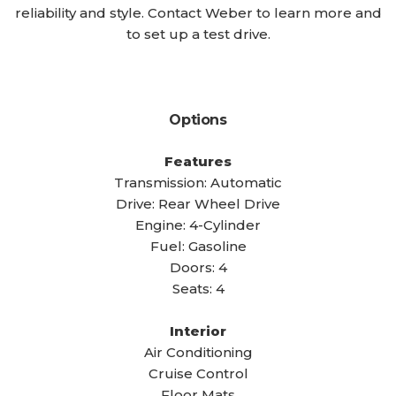
reliability and style. Contact Weber to learn more and
to set up a test drive.
Options
Features
Transmission: Automatic
Drive: Rear Wheel Drive
Engine: 4-Cylinder
Fuel: Gasoline
Doors: 4
Seats: 4
Interior
Air Conditioning
Cruise Control
Floor Mats