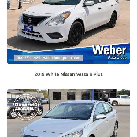
2019 White Nissan Versa S Plus