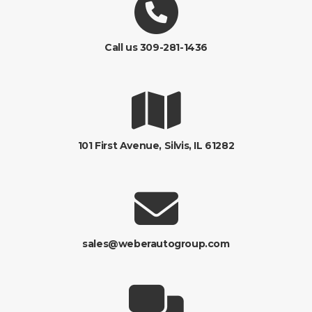
Call us 309-281-1436
101 First Avenue, Silvis, IL 61282
sales@weberautogroup.com