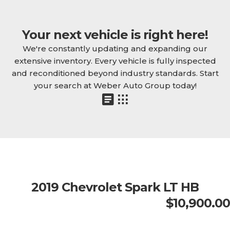
Your next vehicle is right here!
We're constantly updating and expanding our
extensive inventory. Every vehicle is fully inspected
and reconditioned beyond industry standards. Start
your search at Weber Auto Group today!
2019 Chevrolet Spark LT HB
$10,900.00