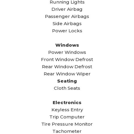
Running Lights
Driver Airbag
Passenger Airbags
Side Airbags
Power Locks
Windows
Power Windows
Front Window Defrost
Rear Window Defrost
Rear Window Wiper
Seating
Cloth Seats
Electronics
Keyless Entry
Trip Computer
Tire Pressure Monitor
Tachometer