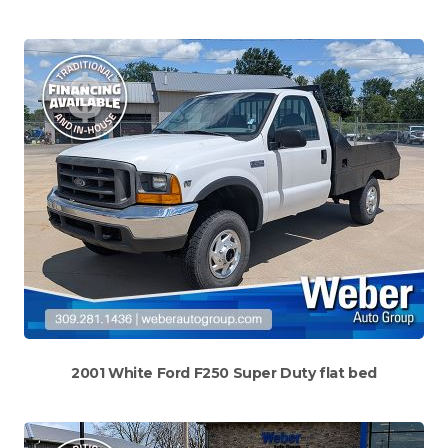
2001 White Ford F250 Super Duty flat bed