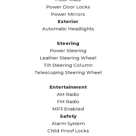
Power Door Locks
Power Mirrors
Exterior
Automatic Headlights
Steering
Power Steering
Leather Steering Wheel
Tilt Steering Column
Telescoping Steering Wheel
Entertainment
AM Radio
FM Radio
MP3 Enabled
Safety
Alarm System
Child Proof Locks