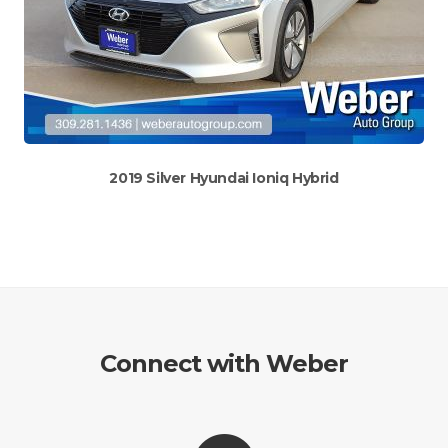
2019 Silver Hyundai Ioniq Hybrid
Connect with Weber