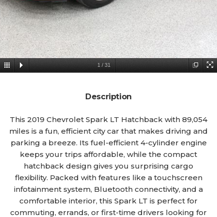
1
/
31
Description
This 2019 Chevrolet Spark LT Hatchback with 89,054
miles is a fun, efficient city car that makes driving and
parking a breeze. Its fuel-efficient 4-cylinder engine
keeps your trips affordable, while the compact
hatchback design gives you surprising cargo
flexibility. Packed with features like a touchscreen
infotainment system, Bluetooth connectivity, and a
comfortable interior, this Spark LT is perfect for
commuting, errands, or first-time drivers looking for