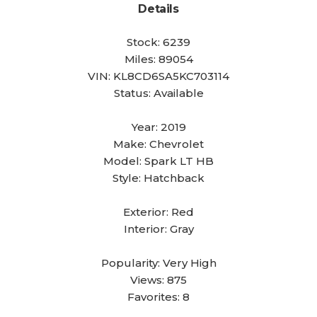
Details
Stock:
6239
Miles:
89054
VIN:
KL8CD6SA5KC703114
Status:
Available
Year:
2019
Make:
Chevrolet
Model:
Spark LT HB
Style:
Hatchback
Exterior:
Red
Interior:
Gray
Popularity:
Very High
Views:
875
Favorites:
8