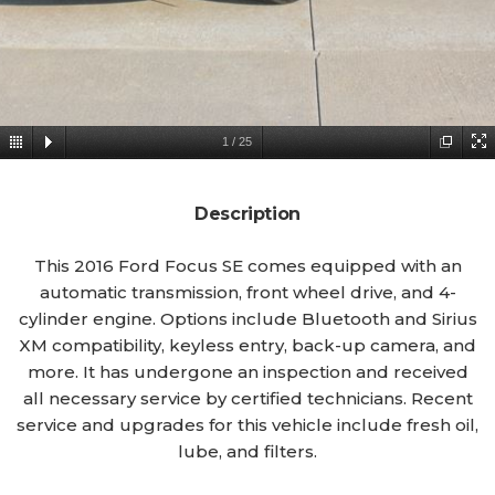
1
/
25
Description
This 2016 Ford Focus SE comes equipped with an
automatic transmission, front wheel drive, and 4-
cylinder engine. Options include Bluetooth and Sirius
XM compatibility, keyless entry, back-up camera, and
more. It has undergone an inspection and received
all necessary service by certified technicians. Recent
service and upgrades for this vehicle include fresh oil,
lube, and filters.