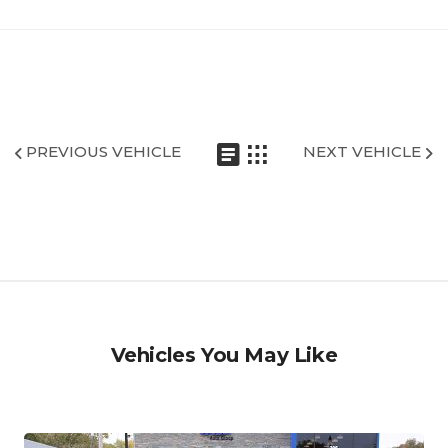
PREVIOUS VEHICLE
NEXT VEHICLE
Vehicles You May Like