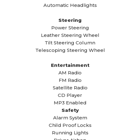
Automatic Headlights
Steering
Power Steering
Leather Steering Wheel
Tilt Steering Column
Telescoping Steering Wheel
Entertainment
AM Radio
FM Radio
Satellite Radio
CD Player
MP3 Enabled
Safety
Alarm System
Child Proof Locks
Running Lights