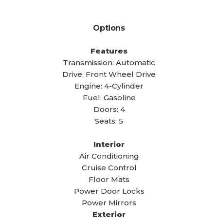
Options
Features
Transmission: Automatic
Drive: Front Wheel Drive
Engine: 4-Cylinder
Fuel: Gasoline
Doors: 4
Seats: 5
Interior
Air Conditioning
Cruise Control
Floor Mats
Power Door Locks
Power Mirrors
Exterior