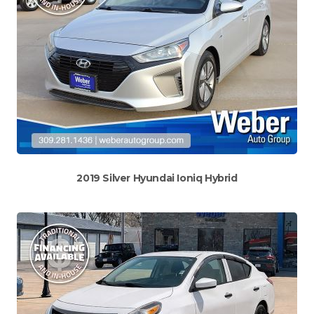
2019 Silver Hyundai Ioniq Hybrid