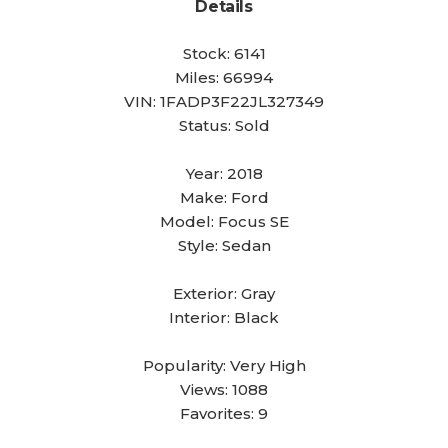
Details
Stock:
6141
Miles:
66994
VIN:
1FADP3F22JL327349
Status:
Sold
Year:
2018
Make:
Ford
Model:
Focus SE
Style:
Sedan
Exterior:
Gray
Interior:
Black
Popularity:
Very High
Views:
1088
Favorites:
9