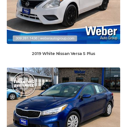
2019 White Nissan Versa S Plus