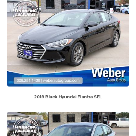
2018 Black Hyundai Elantra SEL