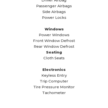
Driver Airbag
Passenger Airbags
Side Airbags
Power Locks
Windows
Power Windows
Front Window Defrost
Rear Window Defrost
Seating
Cloth Seats
Electronics
Keyless Entry
Trip Computer
Tire Pressure Monitor
Tachometer