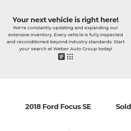
Your next vehicle is right here!
We're constantly updating and expanding our
extensive inventory. Every vehicle is fully inspected
and reconditioned beyond industry standards. Start
your search at Weber Auto Group today!
2018 Ford Focus SE
Sold