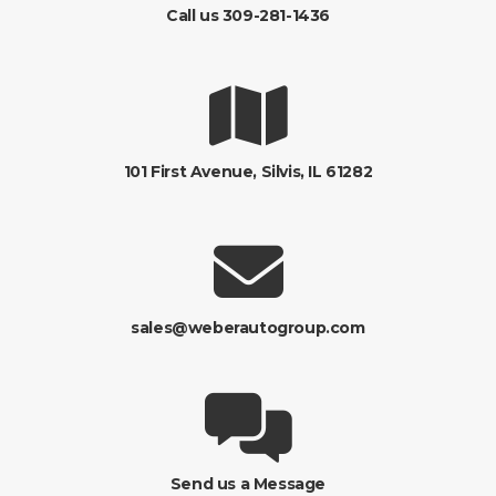
Call us 309-281-1436
101 First Avenue, Silvis, IL 61282
sales@weberautogroup.com
Send us a Message