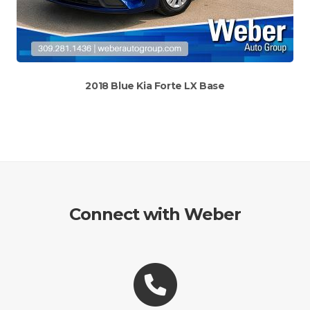
2018 Blue Kia Forte LX Base
Connect with Weber